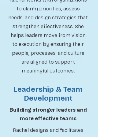
to clarify priorities, assess
needs, and design strategies that
strengthen effectiveness. She
helps leaders move from vision
to execution by ensuring their
people, processes, and culture
are aligned to support
meaningful outcomes.
Leadership & Team
Development
Building stronger leaders and
more effective teams
Rachel designs and facilitates