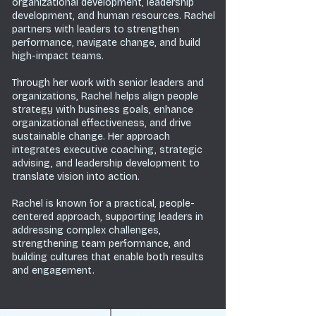
organizational development, leadership
development, and human resources. Rachel
partners with leaders to strengthen
performance, navigate change, and build
high-impact teams.
Through her work with senior leaders and
organizations, Rachel helps align people
strategy with business goals, enhance
organizational effectiveness, and drive
sustainable change. Her approach
integrates executive coaching, strategic
advising, and leadership development to
translate vision into action.
Rachel is known for a practical, people-
centered approach, supporting leaders in
addressing complex challenges,
strengthening team performance, and
building cultures that enable both results
and engagement.