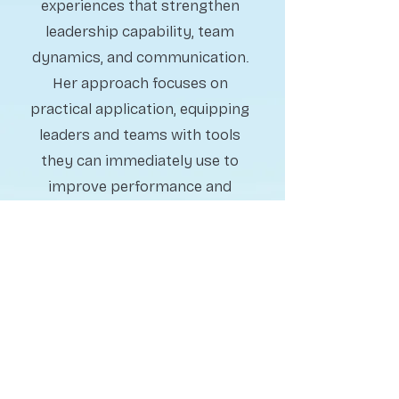
experiences that strengthen
leadership capability, team
dynamics, and communication.
Her approach focuses on
practical application, equipping
leaders and teams with tools
they can immediately use to
improve performance and
collaboration.
Change & Workplace
Strategy Advisory
Guiding organizations
through complexity, change,
and people challenges