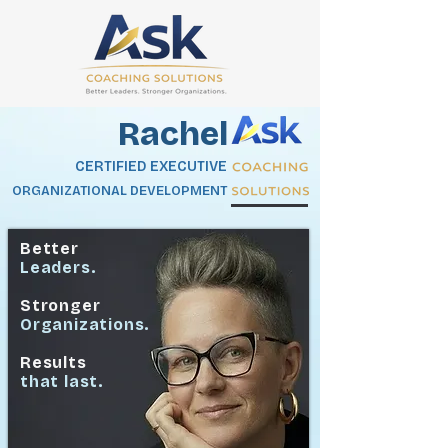
Rachel
CERTIFIED EXECUTIVE
ORGANIZATIONAL DEVELOPMENT
Better
Leaders.
Stronger
Organizations.
Results
that last.