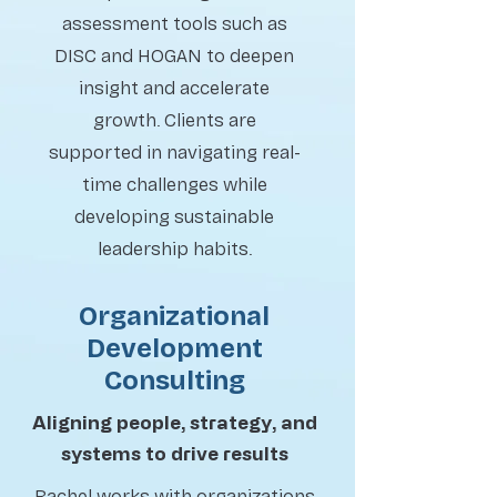
assessment tools such as
DISC and HOGAN to deepen
insight and accelerate
growth. Clients are
supported in navigating real-
time challenges while
developing sustainable
leadership habits.
Organizational
Development
Consulting
Aligning people, strategy, and
systems to drive results
Rachel works with organizations