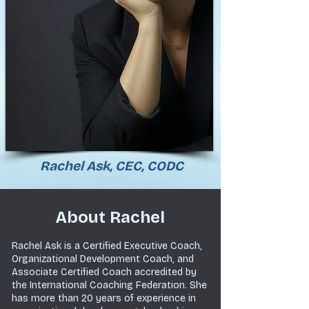
Rachel Ask, CEC, CODC
About Rachel
Rachel Ask is a Certified Executive Coach,
Organizational Development Coach, and
Associate Certified Coach accredited by
the International Coaching Federation. She
has more than
20 years of experience in