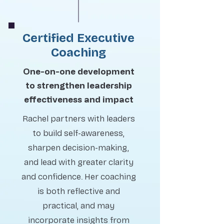
Certified Executive
Coaching
One-on-one development
to strengthen leadership
effectiveness and impact
Rachel partners with leaders
to build self-awareness,
sharpen decision-making,
and lead with greater clarity
and confidence. Her coaching
is both reflective and
practical, and may
incorporate insights from